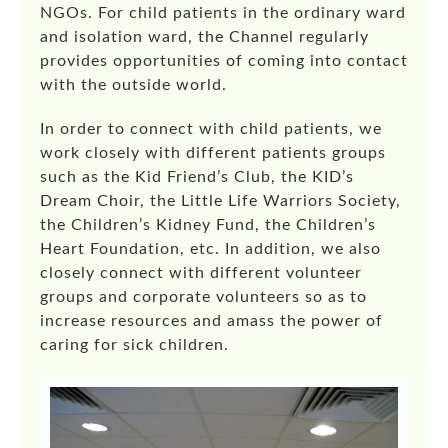
NGOs. For child patients in the ordinary ward
and isolation ward, the Channel regularly
provides opportunities of coming into contact
with the outside world.
In order to connect with child patients, we
work closely with different patients groups
such as the Kid Friend’s Club, the KID’s
Dream Choir, the Little Life Warriors Society,
the Children’s Kidney Fund, the Children’s
Heart Foundation, etc. In addition, we also
closely connect with different volunteer
groups and corporate volunteers so as to
increase resources and amass the power of
caring for sick children.