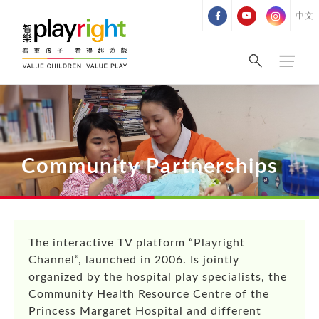
Skip
中文
to
content
Community Partnerships
The interactive TV platform “Playright
Channel”, launched in 2006. Is jointly
organized by the hospital play specialists, the
Community Health Resource Centre of the
Princess Margaret Hospital and different