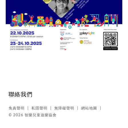
聯絡我們
免責聲明
私隱聲明
無障礙聲明
網站地圖
© 2026 智樂兒童遊樂協會