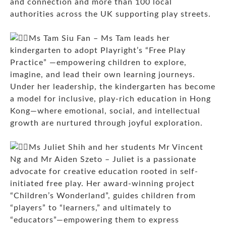
and connection and more than 100 local
authorities across the UK supporting play streets.
Ms Tam Siu Fan – Ms Tam leads her
kindergarten to adopt Playright’s “Free Play
Practice” —empowering children to explore,
imagine, and lead their own learning journeys.
Under her leadership, the kindergarten has become
a model for inclusive, play-rich education in Hong
Kong—where emotional, social, and intellectual
growth are nurtured through joyful exploration.
Ms Juliet Shih and her students Mr Vincent
Ng and Mr Aiden Szeto – Juliet is a passionate
advocate for creative education rooted in self-
initiated free play. Her award-winning project
“Children’s Wonderland”, guides children from
“players” to “learners,” and ultimately to
“educators”—empowering them to express