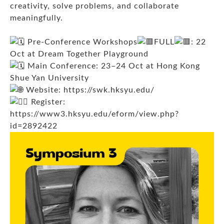
creativity, solve problems, and collaborate
meaningfully.
Pre-Conference Workshops
FULL
: 22
Oct at Dream Together Playground
Main Conference: 23–24 Oct at Hong Kong
Shue Yan University
Website:
https://swk.hksyu.edu/
Register:
https://www3.hksyu.edu/eform/view.php?
id=2892422