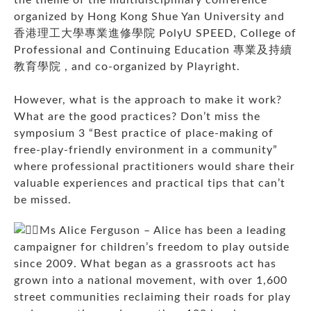
organized by Hong Kong Shue Yan University and
香港理工大學專業進修學院 PolyU SPEED
, College of
Professional and Continuing Education 專業及持續
教育學院 , and co-organized by Playright.
However, what is the approach to make it work?
What are the good practices? Don’t miss the
symposium 3 “Best practice of place-making of
free-play-friendly environment in a community”
where professional practitioners would share their
valuable experiences and practical tips that can’t
be missed.
Ms Alice Ferguson – Alice has been a leading
campaigner for children’s freedom to play outside
since 2009. What began as a grassroots act has
grown into a national movement, with over 1,600
street communities reclaiming their roads for play