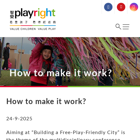
Skip
to
content
How to make it work?
How to make it work?
24-9-2025
Aiming at “Building a Free-Play-Friendly City” is
the theme of the multidisciplinary conference