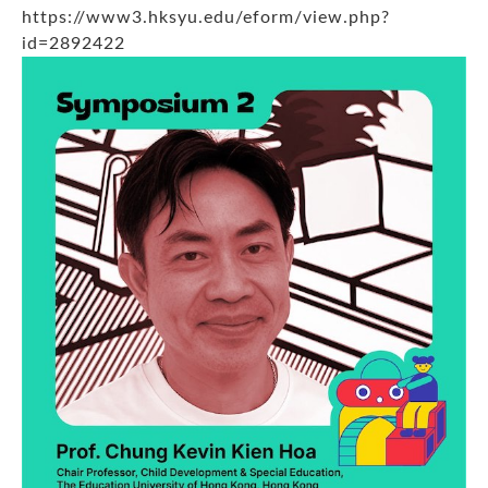
https://www3.hksyu.edu/eform/view.php?
id=2892422