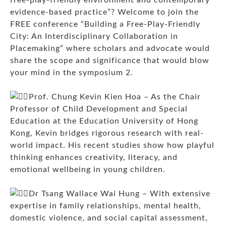
evidence-based practice”? Welcome to join the
FREE conference “Building a Free-Play-Friendly
City: An Interdisciplinary Collaboration in
Placemaking” where scholars and advocate would
share the scope and significance that would blow
your mind in the symposium 2.
Prof. Chung Kevin Kien Hoa – As the Chair
Professor of Child Development and Special
Education at the Education University of Hong
Kong, Kevin bridges rigorous research with real-
world impact. His recent studies show how playful
thinking enhances creativity, literacy, and
emotional wellbeing in young children.
Dr Tsang Wallace Wai Hung – With extensive
expertise in family relationships, mental health,
domestic violence, and social capital assessment,