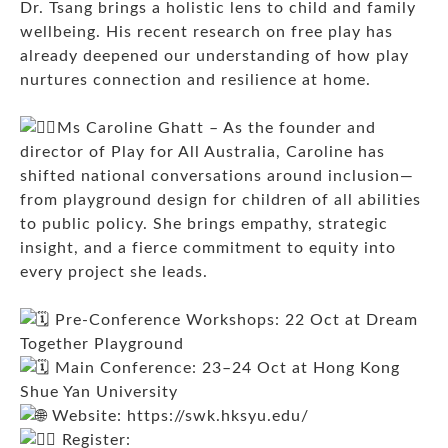
Dr. Tsang brings a holistic lens to child and family
wellbeing. His recent research on free play has
already deepened our understanding of how play
nurtures connection and resilience at home.
Ms Caroline Ghatt – As the founder and
director of Play for All Australia, Caroline has
shifted national conversations around inclusion—
from playground design for children of all abilities
to public policy. She brings empathy, strategic
insight, and a fierce commitment to equity into
every project she leads.
Pre-Conference Workshops: 22 Oct at Dream
Together Playground
Main Conference: 23–24 Oct at Hong Kong
Shue Yan University
Website:
https://swk.hksyu.edu/
Register: