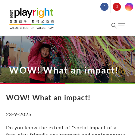
Skip
to
content
WOW! What an impact!
WOW! What an
impact!
23-9-2025
Do you know the extent of “social impact of a
free-play-friendly environment and contemporary