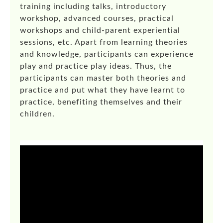
training including talks, introductory
workshop, advanced courses, practical
workshops and child-parent experiential
sessions, etc. Apart from learning theories
and knowledge, participants can experience
play and practice play ideas. Thus, the
participants can master both theories and
practice and put what they have learnt to
practice, benefiting themselves and their
children.