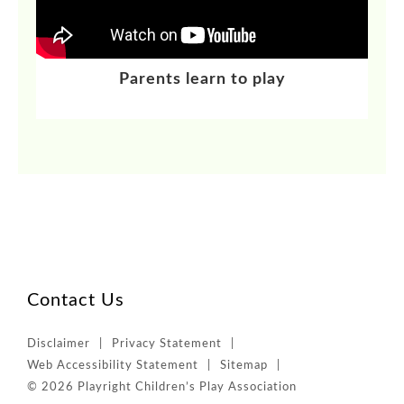
Parents learn to play
Contact Us
Disclaimer
Privacy Statement
Web Accessibility Statement
Sitemap
© 2026 Playright Children’s Play Association