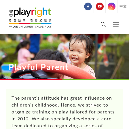
Skip
中文
to
content
Playful Parent
The parent’s attitude has great influence on
children’s childhood. Hence, we strived to
organize training on play tailored for parents
in 2012. We also specially developed a core
team dedicated to organizing a series of