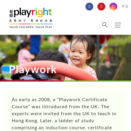
Skip
中文
to
content
Playwork
As early as 2008, a “Playwork Certificate
Course” was introduced from the UK. The
experts were invited from the UK to teach in
Hong Kong. Later, a ladder of study
comprising an induction course, certificate