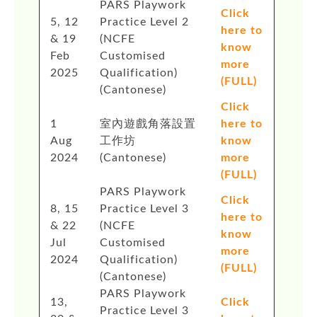
PARS Playwork
Click
5, 12
Practice Level 2
here to
& 19
(NCFE
know
Feb
Customised
more
2025
Qualification)
(FULL)
(Cantonese)
Click
1
室內遊戲角落設置
here to
Aug
工作坊
know
2024
(Cantonese)
more
(FULL)
PARS Playwork
Click
8, 15
Practice Level 3
here to
& 22
(NCFE
know
Jul
Customised
more
2024
Qualification)
(FULL)
(Cantonese)
PARS Playwork
13,
Click
Practice Level 3