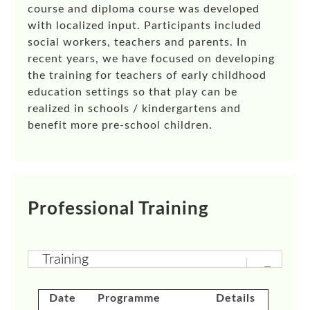
course and diploma course was developed
with localized input. Participants included
social workers, teachers and parents. In
recent years, we have focused on developing
the training for teachers of early childhood
education settings so that play can be
realized in schools / kindergartens and
benefit more pre-school children.
Professional Training
Date
Programme
Details