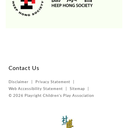
Contact Us
Disclaimer
Privacy Statement
Web Accessibility Statement
Sitemap
© 2026 Playright Children’s Play Association