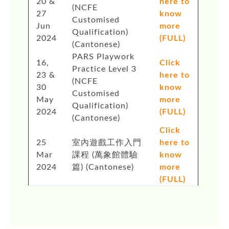
20 &
here to
(NCFE
27
know
Customised
Jun
more
Qualification)
2024
(FULL)
(Cantonese)
PARS Playwork
16,
Click
Practice Level 3
23 &
here to
(NCFE
30
know
Customised
May
more
Qualification)
2024
(FULL)
(Cantonese)
Click
25
室內遊戲工作入門
here to
Mar
課程 (萬象館體驗
know
2024
篇) (Cantonese)
more
(FULL)