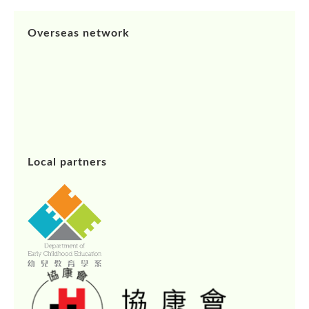
Overseas network
Local partners