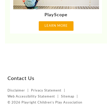
PlayScope
LEARN MORE
Contact Us
Disclaimer
Privacy Statement
Web Accessibility Statement
Sitemap
© 2026 Playright Children’s Play Association