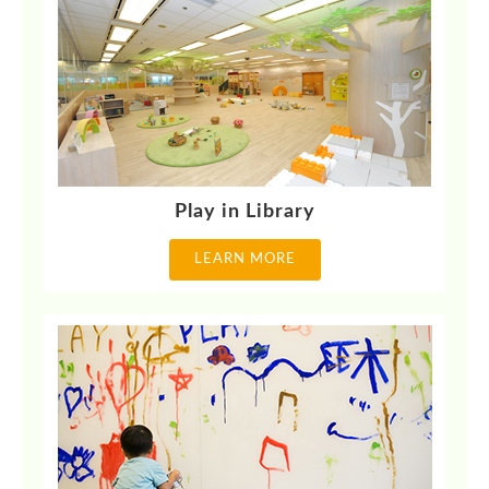
Play in Library
LEARN MORE