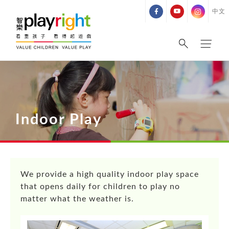
Skip
中文
to
content
Indoor Play
We provide a high quality indoor play space
that opens daily for children to play no
matter what the weather is.