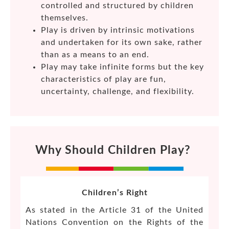
controlled and structured by children
themselves.
Play is driven by intrinsic motivations
and undertaken for its own sake, rather
than as a means to an end.
Play may take infinite forms but the key
characteristics of play are fun,
uncertainty, challenge, and flexibility.
Why Should Children Play?
Children’s Right
As stated in the Article 31 of the United
Nations Convention on the Rights of the