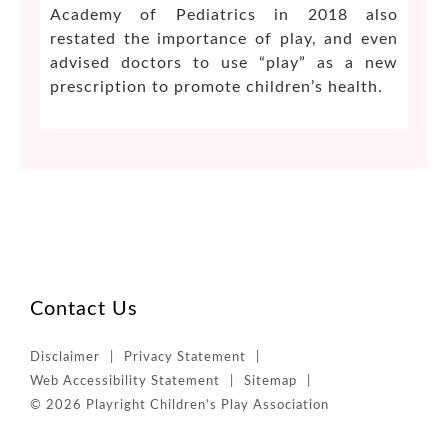
Academy of Pediatrics in 2018 also
restated the importance of play, and even
advised doctors to use “play” as a new
prescription to promote children’s health.
Contact Us
Disclaimer
Privacy Statement
Web Accessibility Statement
Sitemap
© 2026 Playright Children’s Play Association