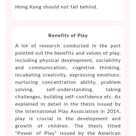
Hong Kong should not fall behind.
Benefits of Play
A lot of research conducted in the past
pointed out the benefits and values of play,
including physical development, sociability
and communication, cognitive thinking,
incubating creativity, expressing emotions,
nurturing concentration ability, problem
solving, self-understanding, taking
challenges, building self-confidence etc. As
explained in detail in the thesis issued by
the International Play Association in 2014,
play is crucial in the development and
growth of children. The thesis titled
“Power of Play” issued by the American