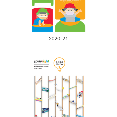
2020-21