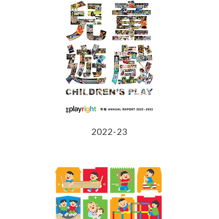
2022-23