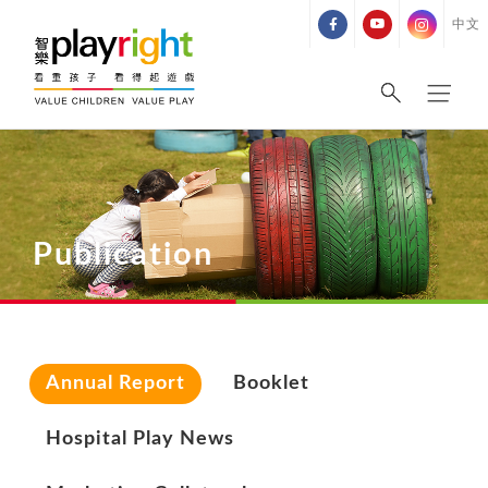
Skip
中文
to
content
Publication
Annual Report
Booklet
Hospital Play News