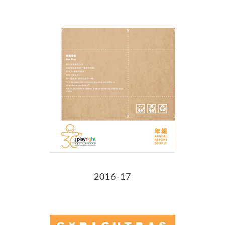
2016-17