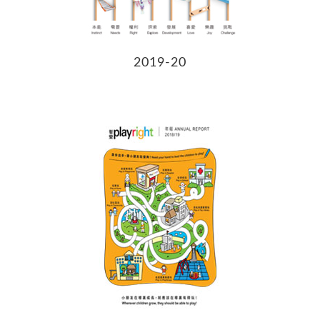
2019-20