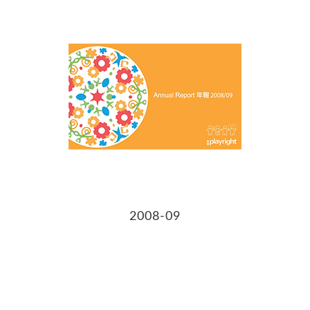
2008-09