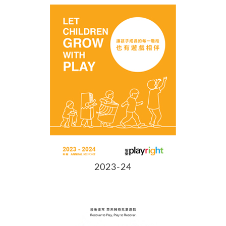
2023-24