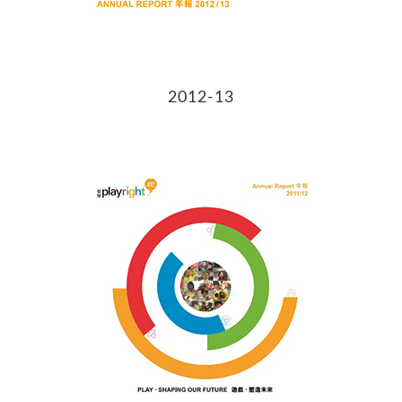
2012-13