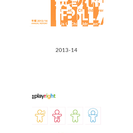
2013-14