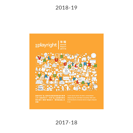
2018-19
2017-18