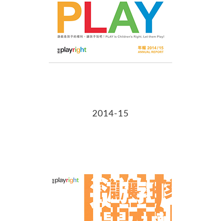
2014-15