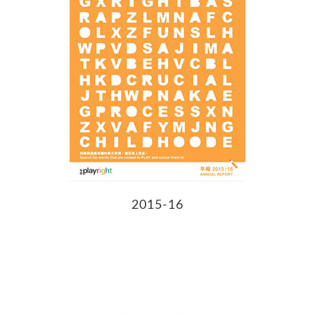
2015-16