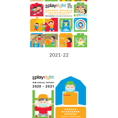
2021-22