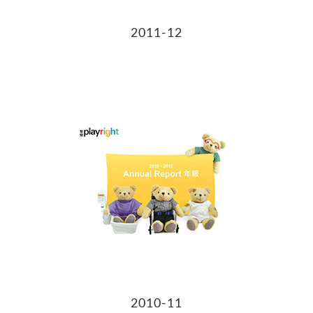
2011-12
2010-11