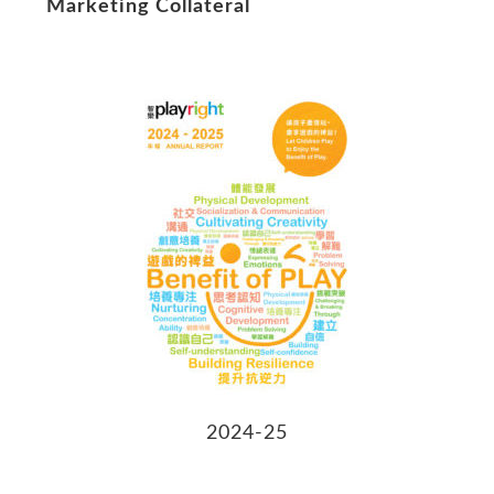
Marketing Collateral
2024-25