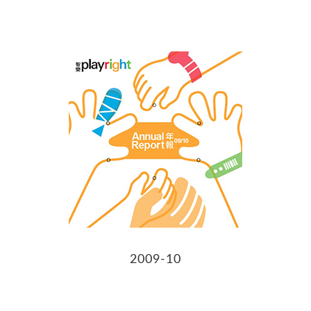
2009-10