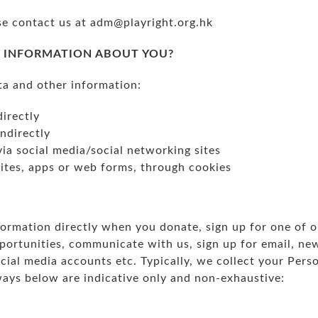
se contact us at
adm@playright.org.hk
 INFORMATION ABOUT YOU?
ta and other information:
directly
indirectly
via social media/social networking sites
tes, apps or web forms, through cookies
ormation directly when you donate, sign up for one of o
ortunities, communicate with us, sign up for email, new
al media accounts etc. Typically, we collect your Perso
ways below are indicative only and non-exhaustive: