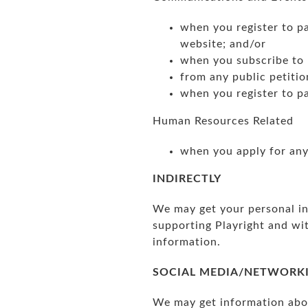
when you register to pa
website; and/or
when you subscribe to 
from any public petitio
when you register to pa
Human Resources Related
when you apply for any 
INDIRECTLY
We may get your personal inf
supporting Playright and wi
information.
SOCIAL MEDIA/NETWORK
We may get information abou