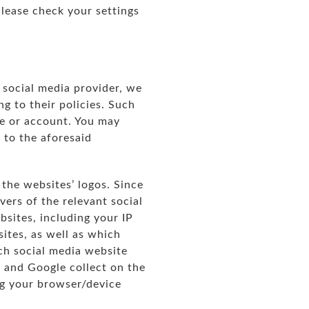
Please check your settings
 social media provider, we
g to their policies. Such
le or account. You may
 to the aforesaid
 the websites’ logos. Since
ers of the relevant social
bsites, including your IP
sites, as well as which
ach social media website
 and Google collect on the
ng your browser/device