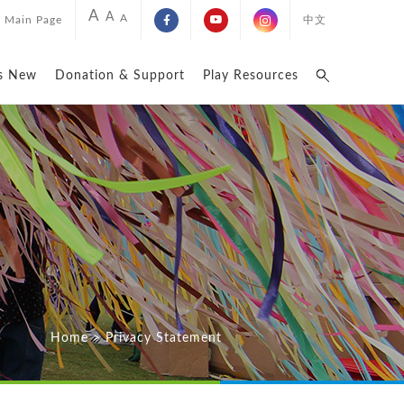
A
A
A
Main Page
中文
s New
Donation & Support
Play Resources
Home
>
Privacy Statement