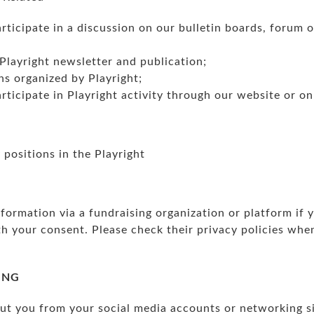
rticipate in a discussion on our bulletin boards, forum 
Playright newsletter and publication;
ns organized by Playright;
rticipate in Playright activity through our website or on
positions in the Playright
ormation via a fundraising organization or platform if y
th your consent. Please check their privacy policies whe
ING
t you from your social media accounts or networking si