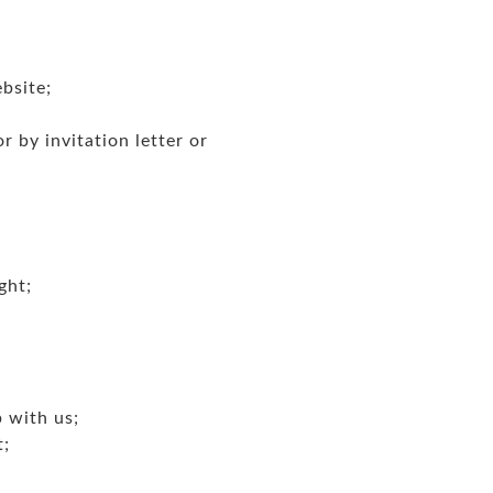
bsite;
 by invitation letter or
ght;
p with us;
t;