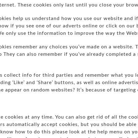
ernet. These cookies only last until you close your bro
ies help us understand how you use our website and if
now if you see one of our adverts online or click on our
We only use the information to improve the way the Web
kies remember any choices you’ve made on a website. T
lo They can also remember if you’ve already completed a 
 collect info for third parties and remember what you l
ding ‘Like’ and ‘Share’ buttons, as well as online adverti
ne appear on random websites? It’s because of targeting
e cookies at any time. You can also get rid of all the co
 automatically accept cookies, but you should be able
o know how to do this please look at the help menu on y