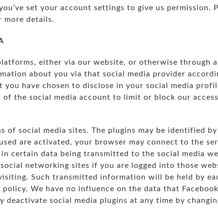
you’ve set your account settings to give us permission. 
r more details.
A
platforms, either via our website, or otherwise through a
mation about you via that social media provider accordin
t you have chosen to disclose in your social media profi
 of the social media account to limit or block our access
s of social media sites. The plugins may be identified by
used are activated, your browser may connect to the serv
 in certain data being transmitted to the social media we
 social networking sites if you are logged into those web
visiting. Such transmitted information will be held by e
y policy. We have no influence on the data that Facebook
ay deactivate social media plugins at any time by changi