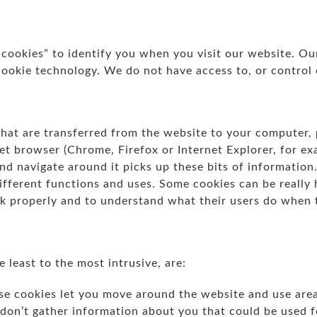
“cookies” to identify you when you visit our website. Ou
cookie technology. We do not have access to, or control 
 that are transferred from the website to your computer,
et browser (Chrome, Firefox or Internet Explorer, for ex
and navigate around it picks up these bits of information
ifferent functions and uses. Some cookies can be really
k properly and to understand what their users do when t
 least to the most intrusive, are:
e cookies let you move around the website and use areas
 don’t gather information about you that could be used 