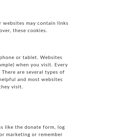
r websites may contain links
over, these cookies.
 phone or tablet. Websites
ample) when you visit. Every
. There are several types of
 helpful and most websites
hey visit.
 like the donate form, log
for marketing or remember