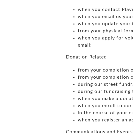
when you contact Playr
when you email us your
when you update your i
from your physical for
when you apply for volu
email;
Donation Related
from your completion o
from your completion of
during our street fundra
during our fundraising 
when you make a donat
when you enroll to our 
in the course of your e
when you register an ac
Communications and Events