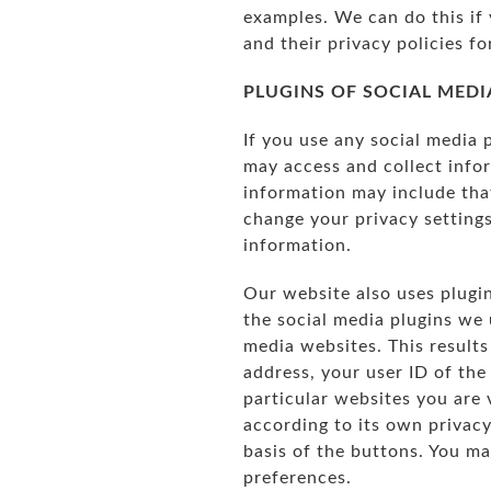
examples. We can do this if 
and their privacy policies fo
PLUGINS OF SOCIAL MEDI
If you use any social media 
may access and collect infor
information may include tha
change your privacy settings
information.
Our website also uses plugin
the social media plugins we 
media websites. This results
address, your user ID of the
particular websites you are 
according to its own privac
basis of the buttons. You m
preferences.