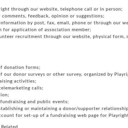
ight through our website, telephone call or in person;
 comments, feedback, opinion or suggestions;
nformation by post, fax, email, phone or through our we
m for application of association member;
nteer recruitment through our website, physical form, or
f donation forms;
 our donor surveys or other survey, organized by Playri
ising activities;
telemarketing calls;
ion;
fundraising and public events;
stablishing or maintaining a donor/supporter relationshi
count for set-up of a fundraising web page for Playrigh
 Related