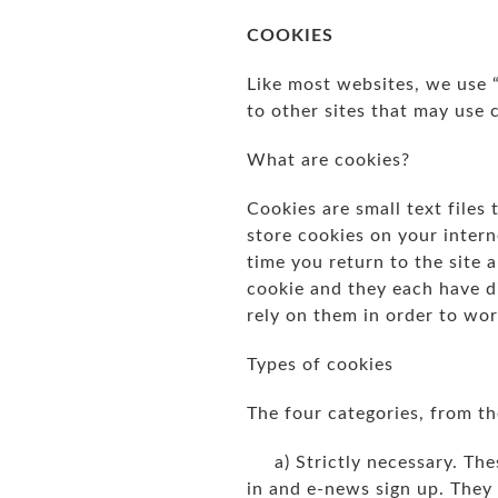
COOKIES
Like most websites, we use 
to other sites that may use 
What are cookies?
Cookies are small text files
store cookies on your intern
time you return to the site 
cookie and they each have d
rely on them in order to wor
Types of cookies
The four categories, from the
a) Strictly necessary. Thes
in and e-news sign up. They