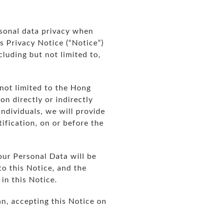
ersonal data privacy when
is Privacy Notice (“Notice”)
cluding but not limited to,
 not limited to the Hong
n directly or indirectly
individuals, we will provide
ification, on or before the
our Personal Data will be
to this Notice, and the
in this Notice.
an, accepting this Notice on