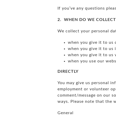
If you’ve any questions plea
2. WHEN DO WE COLLECT
We collect your personal da
when you give it to us 
when you give it to us 
when you give it to us 
when you use our websi
DIRECTLY
You may give us personal inf
employment or volunteer opp
comment/message on our soci
ways. Please note that the 
General