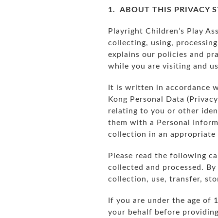
1. ABOUT THIS PRIVACY 
Playright Children’s Play Ass
collecting, using, processing
explains our policies and pra
while you are visiting and u
It is written in accordance 
Kong Personal Data (Privacy
relating to you or other ide
them with a Personal Informa
collection in an appropriat
Please read the following ca
collected and processed. By 
collection, use, transfer, s
If you are under the age of 
your behalf before providin