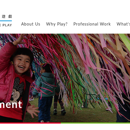
About Us
Why Play?
Professional Work
What’
ement