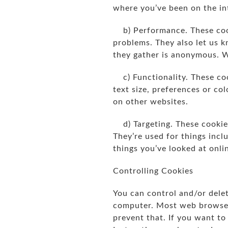
where you’ve been on the int
b) Performance. These cook
problems. They also let us k
they gather is anonymous. 
c) Functionality. These coo
text size, preferences or co
on other websites.
d) Targeting. These cookies
They’re used for things inclu
things you’ve looked at onli
Controlling Cookies
You can control and/or delet
computer. Most web browsers
prevent that. If you want t