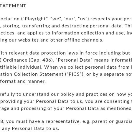
STATEMENT
ociation (“Playright”, “we”, “our”, “us”) respects your p
, storing, transferring and destructing personal data. Th
ctices, and applies to information collection and use, in
sing our websites and other offline channels.
with relevant data protection laws in force including but
) Ordinance (Cap. 486). “Personal Data” means informatio
ntifiable individual. When we collect personal data from 
tion Collection Statement (“PICS”), or by a separate not
e format and manner.
refully to understand our policy and practices on how y
providing your Personal Data to us, you are consenting 
torage and processing of your Personal Data as mentioned 
18, you must have a representative, e.g. parent or guardi
g any Personal Data to us.