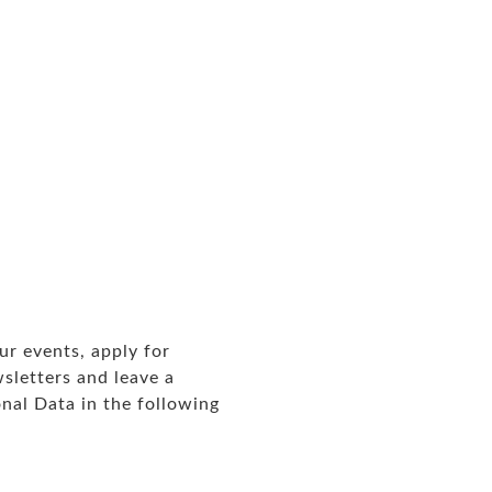
ur events, apply for
sletters and leave a
nal Data in the following