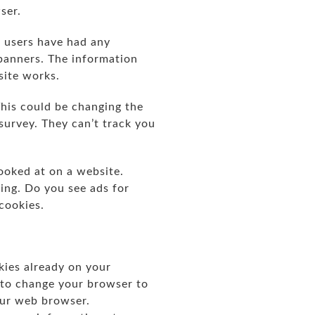
wser.
 users have had any
 banners. The information
site works.
his could be changing the
survey. They can’t track you
ooked at on a website.
sing. Do you see ads for
 cookies.
okies already on your
 to change your browser to
our web browser.