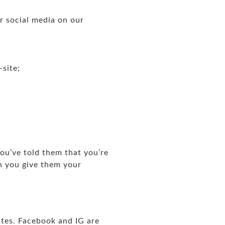
or social media on our
-site;
ou’ve told them that you’re
n you give them your
tes. Facebook and IG are