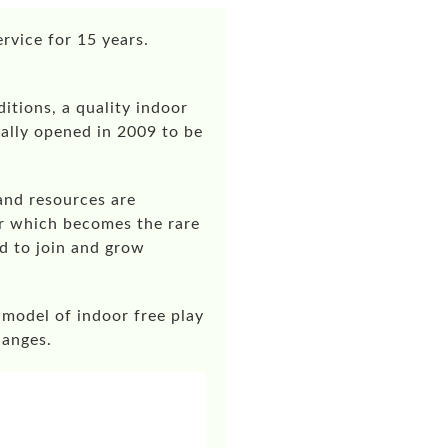
rvice for 15 years.
tions, a quality indoor
ally opened in 2009 to be
and resources are
er which becomes the rare
d to join and grow
 model of indoor free play
hanges.