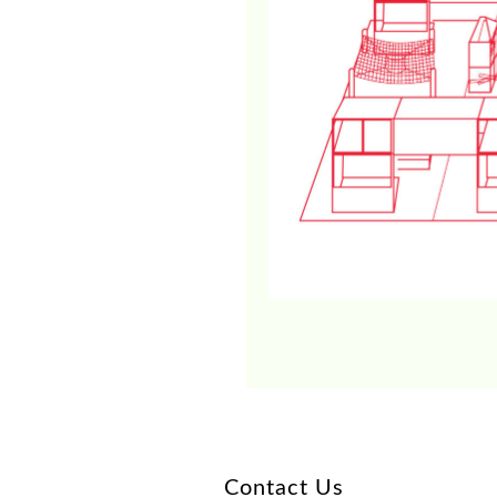
Contact Us