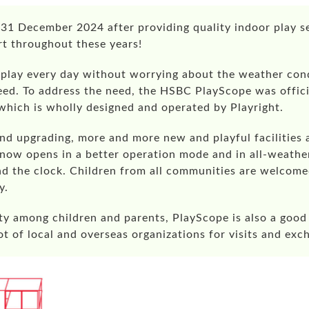
31 December 2024 after providing quality indoor play se
rt throughout these years!
play every day without worrying about the weather condi
eed. To address the need, the HSBC PlayScope was offici
 which is wholly designed and operated by Playright.
and upgrading, more and more new and playful facilities 
 now opens in a better operation mode and in all-weath
d the clock. Children from all communities are welcome
y.
rity among children and parents, PlayScope is also a good
lot of local and overseas organizations for visits and exc