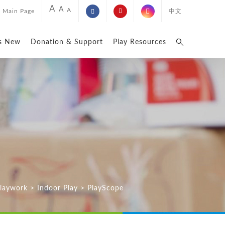
A
A
A
Main Page
中文
s New
Donation & Support
Play Resources
Playwork
>
Indoor Play
>
PlayScope