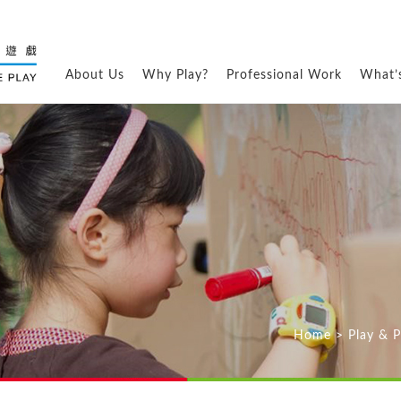
About Us
Why Play?
Professional Work
What’
Home
>
Play & 