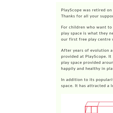
PlayScope
was retired on 
Thanks for all your suppo
For children who want to 
play space is what they n
our first free play centre
After years of evolution 
provided at PlayScope. It
play space provided aroun
happily and healthy in pla
In addition to its popula
space. It has attracted a 