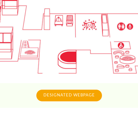
DESIGNATED WEBPAGE