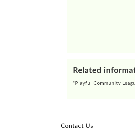
Related informa
“
Playful Community Leag
Contact Us