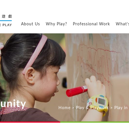
About Us
Why Play?
Professional Work
What’
unity
Home
>
Play & Playwork
>
Play i