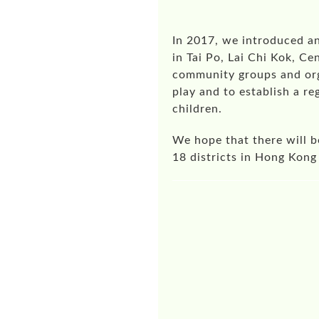
In 2017, we introduced a
in Tai Po, Lai Chi Kok, C
community groups and orga
play and to establish a r
children.
We hope that there will b
18 districts in Hong Kong 