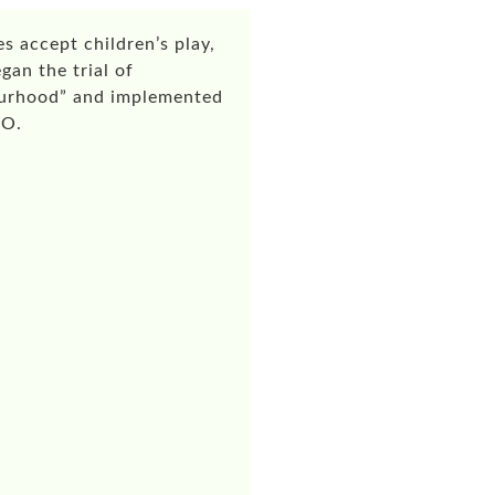
s accept children’s play,
gan the trial of
bourhood” and implemented
n O.