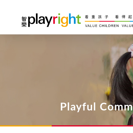
Skip
to
content
Playful Comm