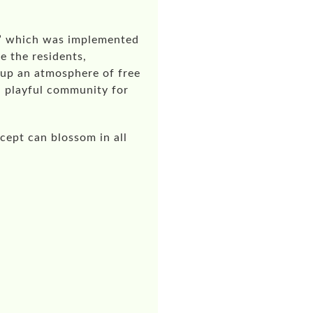
e” which was implemented
e the residents,
 up an atmosphere of free
 a playful community for
cept can blossom in all