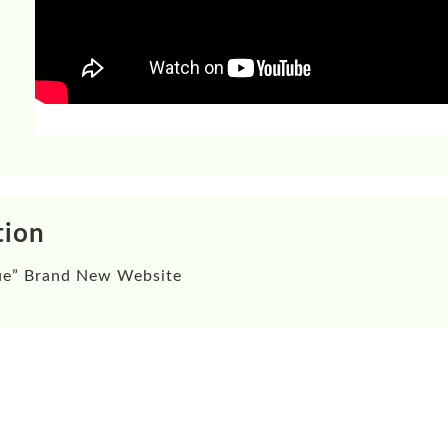
tion
ue”
Brand New Website