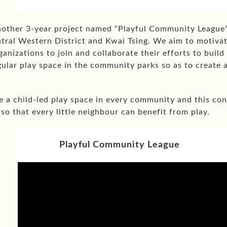
nother 3-year project named “Playful Community Leagu
entral Western District and Kwai Tsing. We aim to motivat
nizations to join and collaborate their efforts to build
egular play space in the community parks so as to create
e a child-led play space in every community and this con
so that every little neighbour can benefit from play.
Playful Community League