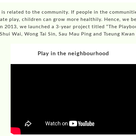
 is related to the community. If people in the communitie
ate play, children can grow more healthily. Hence, we be
In 2013, we launched a 3-year project titled “The Play
in Shui Wai, Wong Tai Sin, Sau Mau Ping and Tseung Kwa
Play in the neighbourhood