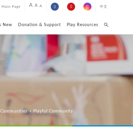
A
A
A
Main Page
中文
s New
Donation & Support
Play Resources
n Communities
>
Playful Community