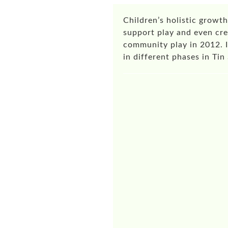
Children’s holistic growth
support play and even cre
community play in 2012. 
in different phases in T