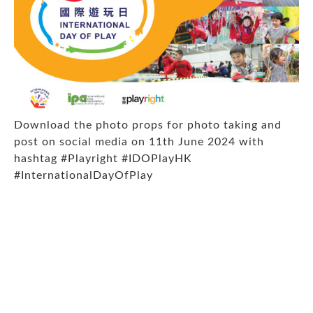
Download the photo props
for photo taking and
post on social media on 11th June 2024 with
hashtag
#Playright #IDOPlayHK
#InternationalDayOfPlay