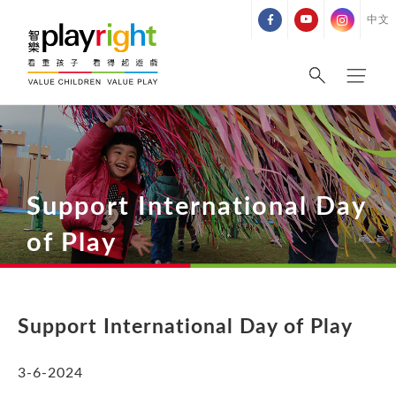
Skip
中文
to
content
Support International Day
of Play
Support International Day of Play
3
-6-2024