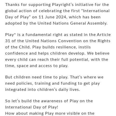
Thanks for supporting Playright’s initiative for the
global action of celebrating the first “International
Day of Play” on 11 June 2024, which has been
adopted by the United Nations General Assembly.
Play* is a fundamental right as stated in the Article
31 of the United Nations Convention on the Rights
of the Child. Play builds resilience, instils
confidence and helps children develop. We believe
every child can reach their full potential, with the
time, space and access to play.
But children need time to play. That’s where we
need policies, training and funding to get play
integrated into children’s daily lives.
So let’s build the awareness of Play on the
International Day of Play!
How about making Play more visible on the