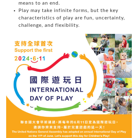
means to an end.
Play may take infinite forms, but the key
characteristics of play are fun, uncertainty,
challenge, and flexibility.