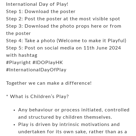
International Day of Play!
Step 1: Download the
poster
Step 2: Post the poster at the most visible spot
Step 3: Download the
photo props here
or from
the poster
Step 4: Take a photo (Welcome to make it Playful)
Step 5: Post on social media on 11
th
June 2024
with hashtag
#Playright #IDOPlayHK
#InternationalDayOfPlay
Together we can make a difference!
* What is Children’s Play?
Any behaviour or process initiated, controlled
and structured by children themselves.
Play is driven by intrinsic motivations and
undertaken for its own sake, rather than as a