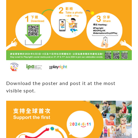
Download the poster
and post it at the most
visible spot.